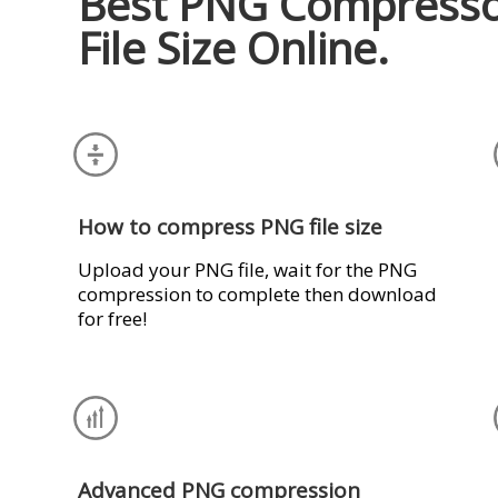
Best PNG Compresso
File Size Online.
How to compress PNG file size
Upload your PNG file, wait for the PNG
compression to complete then download
for free!
Advanced PNG compression