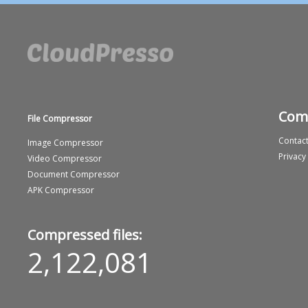
Com
File Compressor
Contact
Image Compressor
Privacy
Video Compressor
Document Compressor
APK Compressor
Compressed files:
2,122,081