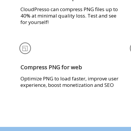
CloudPresso can compress PNG files up to
40% at minimal quality loss. Test and see
for yourself!
Compress PNG for web
Optimize PNG to load faster, improve user
experience, boost monetization and SEO