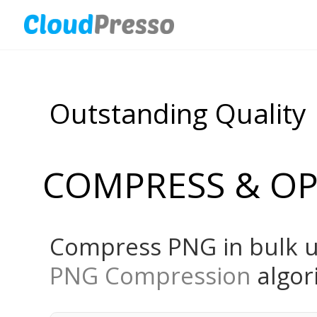
Outstanding Quality
COMPRESS & OP
Compress PNG in bulk u
PNG Compression
algor