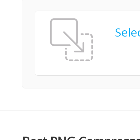
Selec