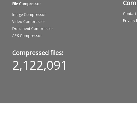
Com
File Compressor
Contact
Image Compressor
Privacy 
Video Compressor
Document Compressor
APK Compressor
Compressed files:
2,122,091