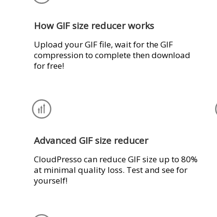
How GIF size reducer works
Upload your GIF file, wait for the GIF
compression to complete then download
for free!
Advanced GIF size reducer
CloudPresso can reduce GIF size up to 80%
at minimal quality loss. Test and see for
yourself!