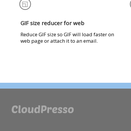
GIF size reducer for web
Reduce GIF size so GIF will load faster on
web page or attach it to an email.