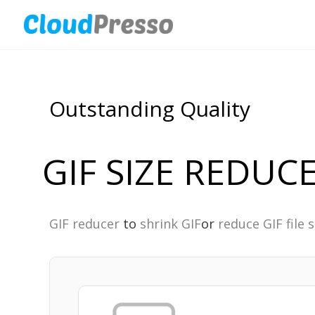
Outstanding Quality
GIF SIZE REDUC
GIF reducer
to
shrink GIF
or
reduce GIF file s