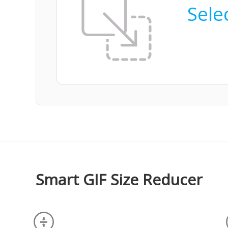
Selec
Smart GIF Size Reducer