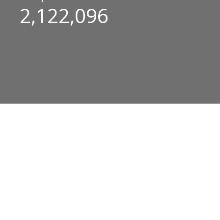
2,122,096