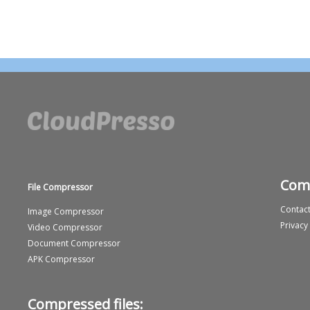
Com
File Compressor
Contact
Image Compressor
Privacy
Video Compressor
Document Compressor
APK Compressor
Compressed files: