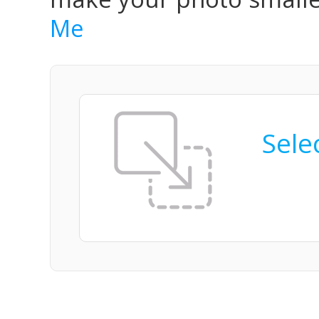
Me
Selec