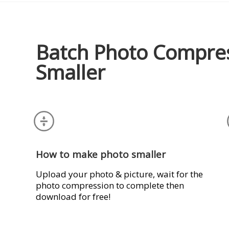
Batch Photo Compre
Smaller
How to make photo smaller
Upload your photo & picture, wait for the
photo compression to complete then
download for free!