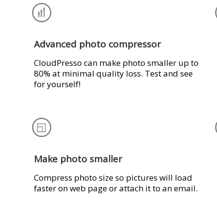
Advanced photo compressor
CloudPresso can make photo smaller up to
80% at minimal quality loss. Test and see
for yourself!
Make photo smaller
Compress photo size so pictures will load
faster on web page or attach it to an email.