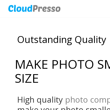
Outstanding Quality
MAKE PHOTO SM
SIZE
High quality
photo comp
make your photo smaller 