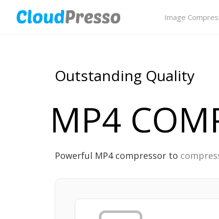
Image Compres
Outstanding Quality
MP4 COM
Powerful MP4 compressor to
compress 