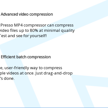
Advanced video compression
dPresso MP4 compressor can compress
ideo files up to 80% at minimal quality
Test and see for yourself!
Efficient batch compression
e, user-friendly way to compress
ple videos at once. Just drag-and-drop
t’s done.