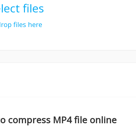
lect files
drop files here
o compress MP4 file online