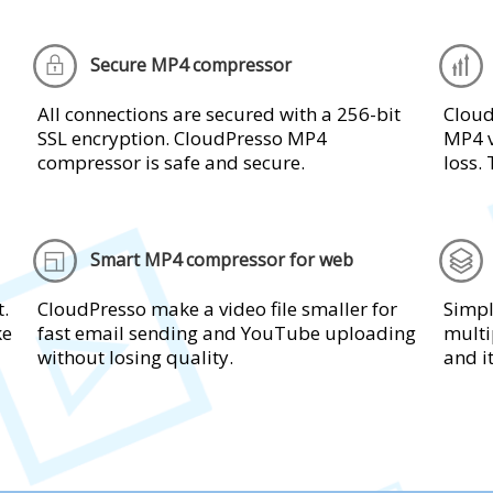
Secure MP4 compressor
All connections are secured with a 256-bit
Clou
SSL encryption. CloudPresso MP4
MP4 v
compressor is safe and secure.
loss. 
Smart MP4 compressor for web
t.
CloudPresso make a video file smaller for
Simpl
ke
fast email sending and YouTube uploading
multi
without losing quality.
and i