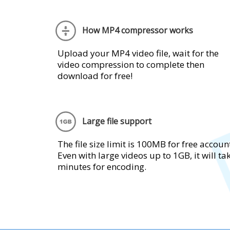
How MP4 compressor works
Upload your MP4 video file, wait for the
video compression to complete then
download for free!
Large file support
The file size limit is 100MB for free accoun
Even with large videos up to 1GB, it will ta
minutes for encoding.