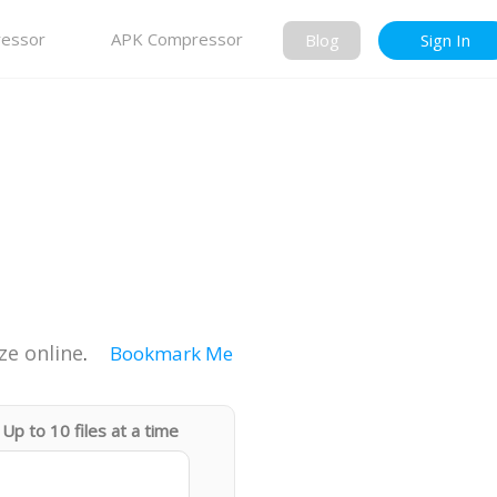
essor
APK Compressor
Blog
Sign In
ze online
.
Bookmark Me
Up to 10 files at a time