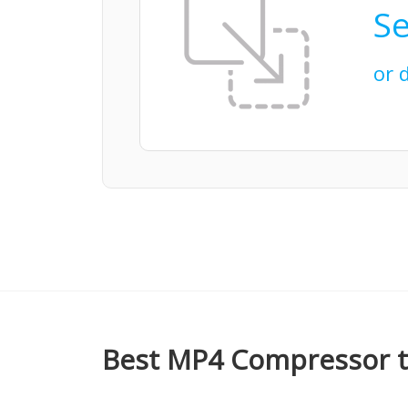
Se
or 
Best MP4 Compressor t