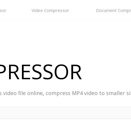
sor
Video Compressor
Document Compr
PRESSOR
video file online
,
compress MP4 video to smaller si