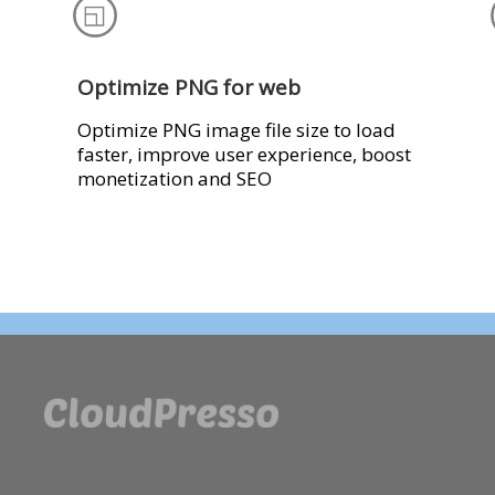
Optimize PNG for web
Optimize PNG image file size to load
faster, improve user experience, boost
monetization and SEO