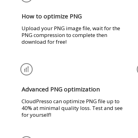
How to optimize PNG
Upload your PNG image file, wait for the
PNG compression to complete then
download for free!
Advanced PNG optimization
CloudPresso can optimize PNG file up to
40% at minimal quality loss. Test and see
for yourself!