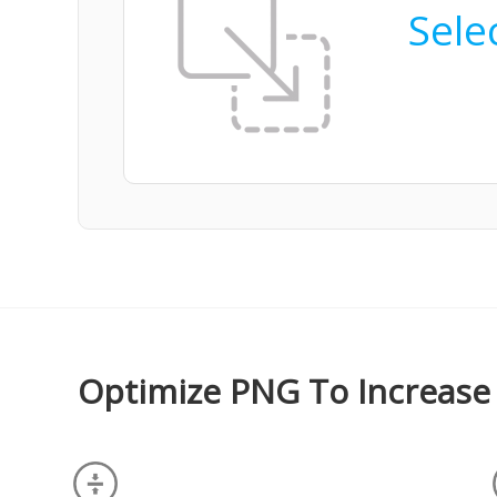
Selec
Optimize PNG To Increase