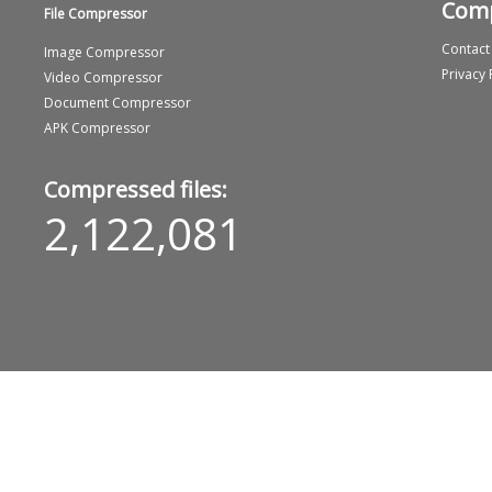
Com
File Compressor
Contact
Image Compressor
Privacy 
Video Compressor
Document Compressor
APK Compressor
Compressed files:
2,122,081