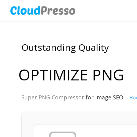
Outstanding Quality
OPTIMIZE PNG
Super PNG Compressor
for image SEO
Bo