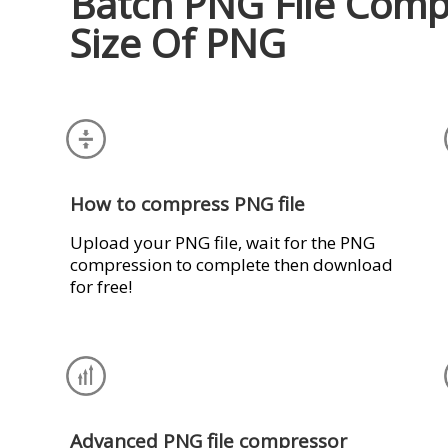
Batch PNG File Comp
Size Of PNG
How to compress PNG file
Upload your PNG file, wait for the PNG
compression to complete then download
for free!
Advanced PNG file compressor