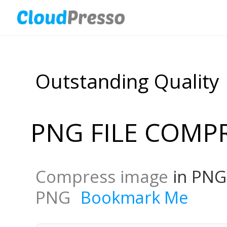
Outstanding Quality
PNG FILE COMP
Compress image
in PNG
PNG
Bookmark Me