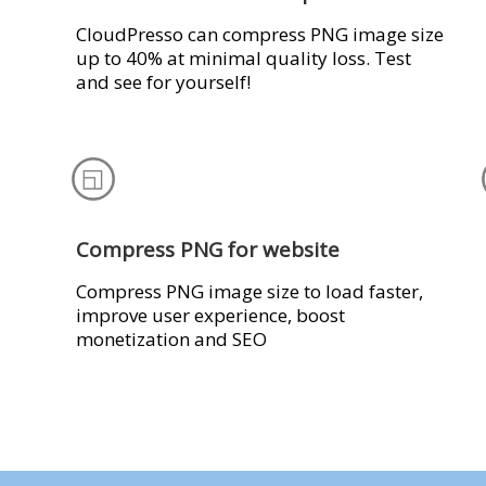
CloudPresso can compress PNG image size
up to 40% at minimal quality loss. Test
and see for yourself!
Compress PNG for website
Compress PNG image size to load faster,
improve user experience, boost
monetization and SEO