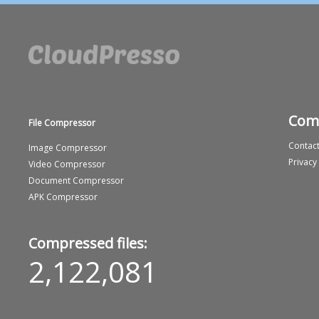
Com
File Compressor
Contact
Image Compressor
Privacy
Video Compressor
Document Compressor
APK Compressor
Compressed files:
2,122,081