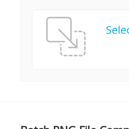
Selec