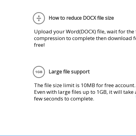
How to reduce DOCX file size
Upload your Word(DOCX) file, wait for the f
compression to complete then download f
free!
Large file support
The file size limit is 10MB for free account.
Even with large files up to 1GB, it will take 
few seconds to complete.