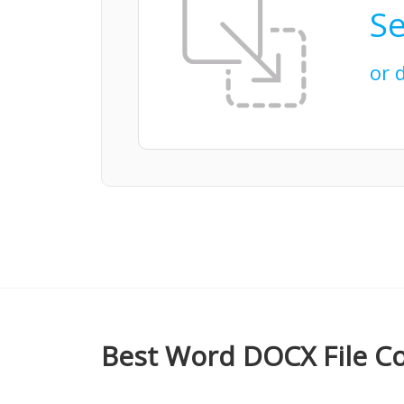
Se
or 
Best Word DOCX File Co