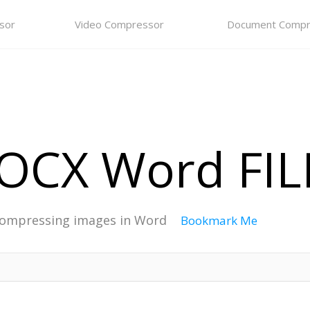
sor
Video Compressor
Document Compr
CX Word FILE
ompressing images in Word
Bookmark Me