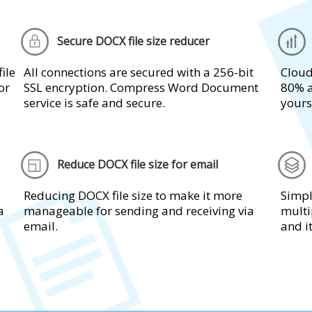
Secure DOCX file size reducer
ile
All connections are secured with a 256-bit
Cloud
or
SSL encryption. Compress Word Document
80% a
service is safe and secure.
yours
Reduce DOCX file size for email
Reducing DOCX file size to make it more
Simpl
a
manageable for sending and receiving via
multi
email.
and i