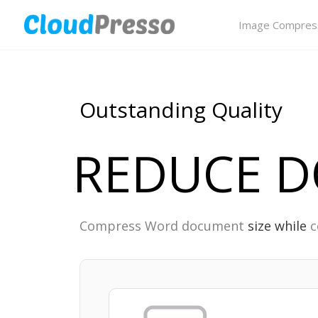
Image Compres
Outstanding Quality
REDUCE DO
Compress Word document
size while
c