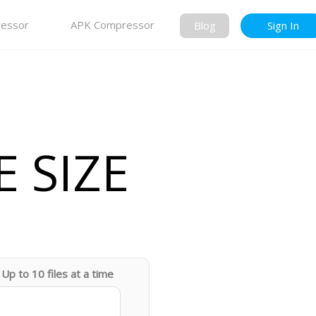
essor
APK Compressor
Blog
Sign In
 SIZE
Up to 10 files at a time