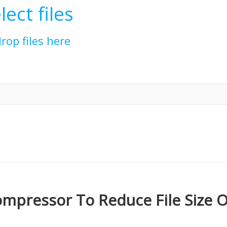
lect files
drop files here
mpressor To Reduce File Size O