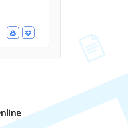
nline