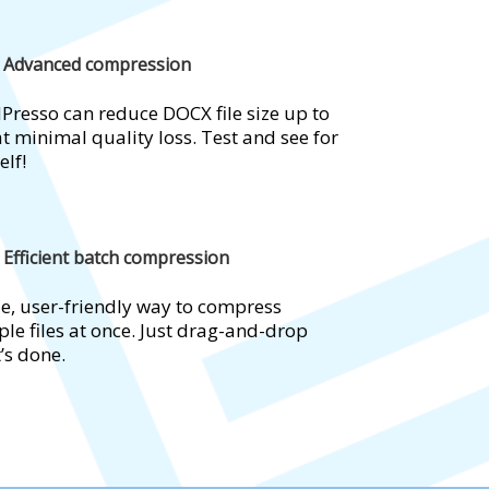
Advanced compression
Presso can reduce DOCX file size up to
t minimal quality loss. Test and see for
elf!
Efficient batch compression
e, user-friendly way to compress
ple files at once. Just drag-and-drop
t’s done.