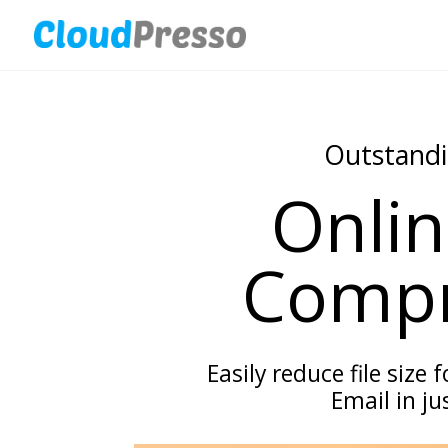
Outstandi
Onlin
Compr
Easily reduce file size 
Email in jus