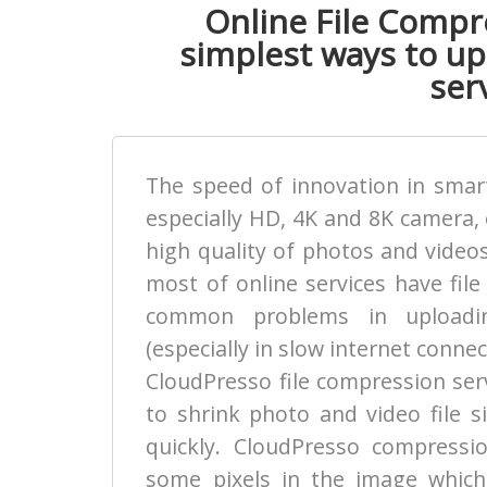
Online File Compre
simplest ways to upl
serv
The speed of innovation in smart
especially HD, 4K and 8K camera, 
high quality of photos and videos
most of online services have file
common problems in uploadin
(especially in slow internet connec
CloudPresso file compression ser
to shrink photo and video file s
quickly. CloudPresso compress
some pixels in the image which