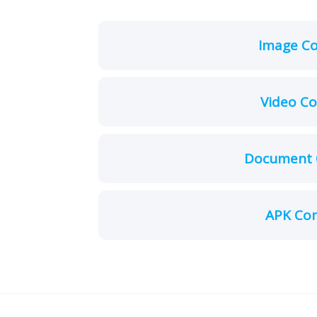
Image C
Video C
Document 
APK Co