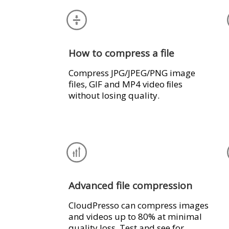
How to compress a file
Compress JPG/JPEG/PNG image
files, GIF and MP4 video ﬁles
without losing quality.
Advanced file compression
CloudPresso can compress images
and videos up to 80% at minimal
quality loss. Test and see for