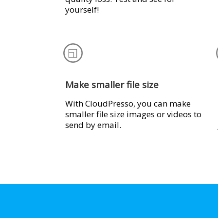
yourself!
Make smaller file size
With CloudPresso, you can make
smaller file size images or videos to
send by email.