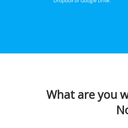
Dropbox or Google Drive.
What are you wa
N