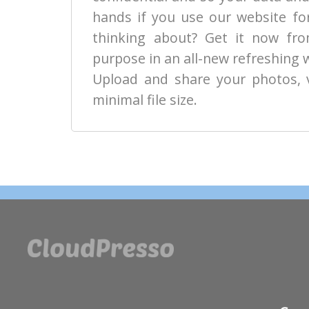
hands if you use our website fo
thinking about? Get it now from
purpose in an all-new refreshing 
Upload and share your photos, 
minimal file size.