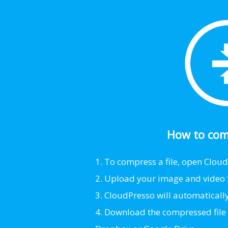
How to comp
1. To compress a file, open Clou
2. Upload your image and video fi
3. CloudPresso will automatically s
4. Download the compressed file t