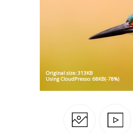
Original size: 313KB
Using CloudPresso: 68KB(-78%)