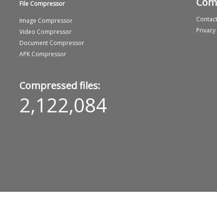
Com
File Compressor
Contact
Image Compressor
Privacy
Video Compressor
Document Compressor
APK Compressor
Compressed files:
2,122,084