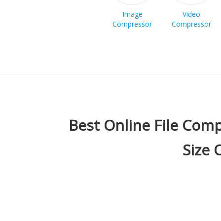
Image
Video
Compressor
Compressor
Best Online File Comp
Size 