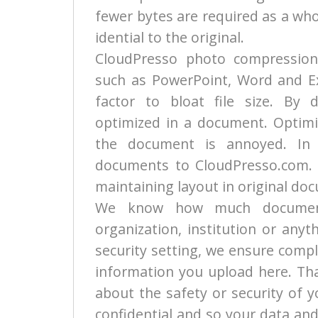
fewer bytes are required as a who
idential to the original.
CloudPresso photo compression
such as PowerPoint, Word and Exc
factor to bloat file size. By 
optimized in a document. Optimi
the document is annoyed. In 
documents to CloudPresso.com. We
maintaining layout in original do
We know how much documents
organization, institution or any
security setting, we ensure compl
information you upload here. Tha
about the safety or security of 
confidential and so your data and