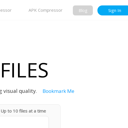
essor
APK Compressor
Blog
Sign In
FILES
 visual quality.
Bookmark Me
Up to 10 files at a time