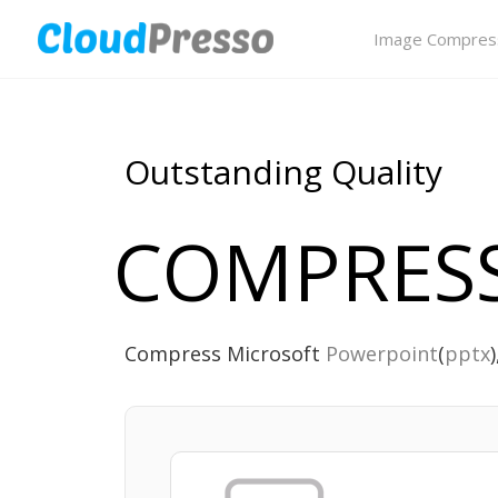
Image Compres
Outstanding Quality
COMPRESS
Compress Microsoft
Powerpoint
(
pptx