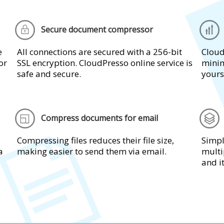
Secure document compressor
e
All connections are secured with a 256-bit
Cloud
or
SSL encryption. CloudPresso online service is
minim
safe and secure.
yours
Compress documents for email
Compressing files reduces their file size,
Simpl
a
making easier to send them via email.
multi
and i