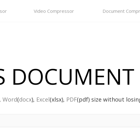
sor
Video Compressor
Document Compr
 DOCUMENT 
),
Word
(
docx
),
Excel
(xlsx),
PDF
(pdf) size without losing