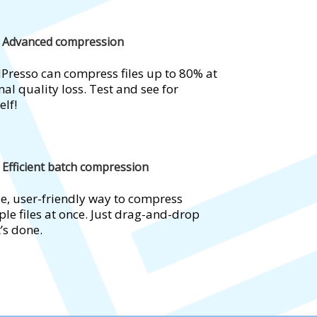
Advanced compression
Presso can compress files up to 80% at
al quality loss. Test and see for
elf!
Efficient batch compression
e, user-friendly way to compress
ple files at once. Just drag-and-drop
t’s done.