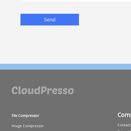
Send
Com
File Compressor
Contact
Image Compressor