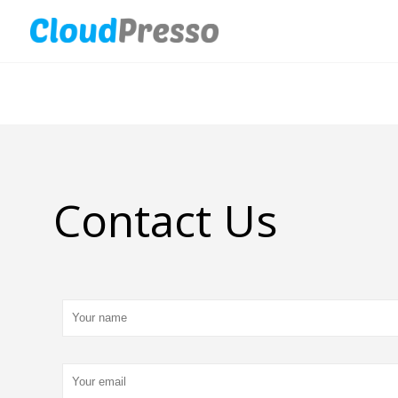
Contact Us