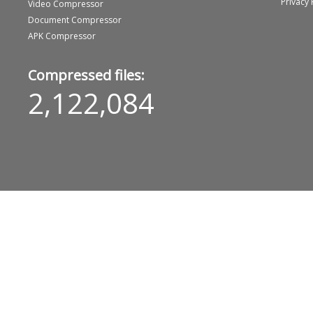
Privacy 
Video Compressor
Document Compressor
APK Compressor
Compressed files:
2,122,084