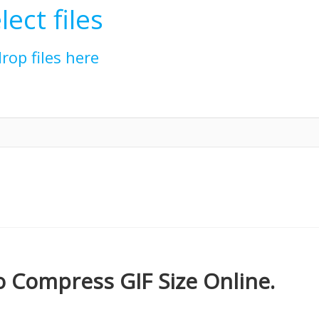
lect files
drop files here
 Compress GIF Size Online.