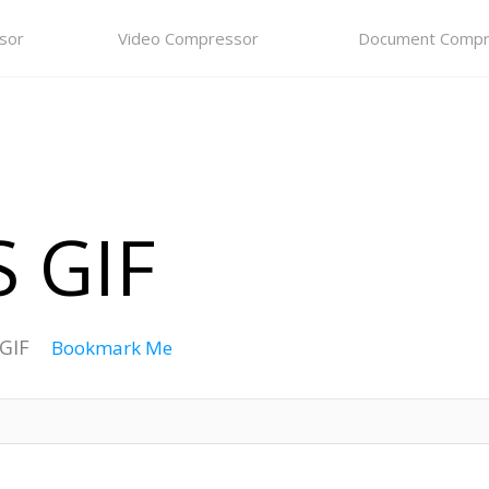
sor
Video Compressor
Document Compr
 GIF
 GIF
Bookmark Me