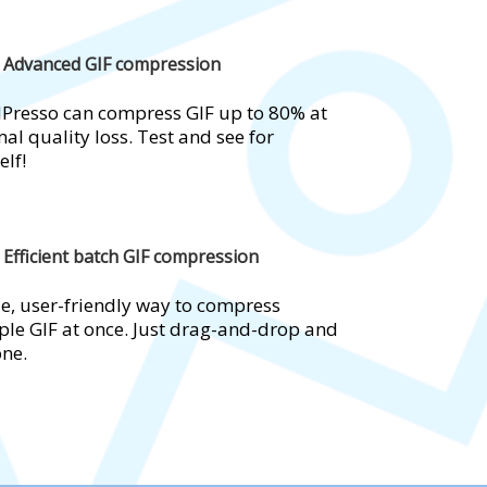
Advanced GIF compression
Presso can compress GIF up to 80% at
al quality loss. Test and see for
elf!
Efficient batch GIF compression
e, user-friendly way to compress
ple GIF at once. Just drag-and-drop and
one.