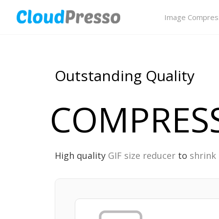
Image Compres
Outstanding Quality
COMPRESS
High quality
GIF size reducer
to
shrink