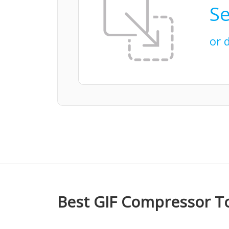
Se
or 
Best GIF Compressor To