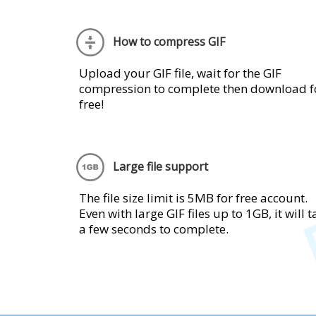
How to compress GIF
Upload your GIF file, wait for the GIF
compression to complete then download f
free!
Large file support
The file size limit is 5MB for free account.
Even with large GIF files up to 1GB, it will 
a few seconds to complete.