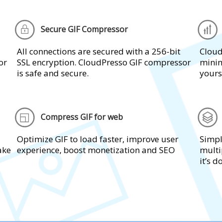
Secure GIF Compressor
All connections are secured with a 256-bit
Cloud
or
SSL encryption. CloudPresso GIF compressor
minim
is safe and secure.
yours
Compress GIF for web
Optimize GIF to load faster, improve user
Simpl
take
experience, boost monetization and SEO
multi
it’s d