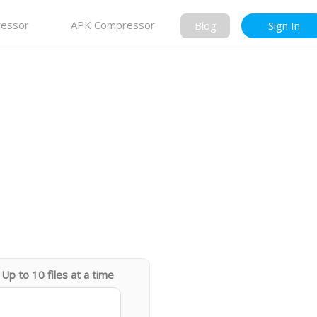
essor
APK Compressor
Blog
Sign In
Up to 10 files at a time