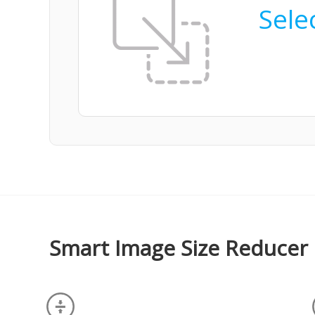
Selec
Smart Image Size Reducer