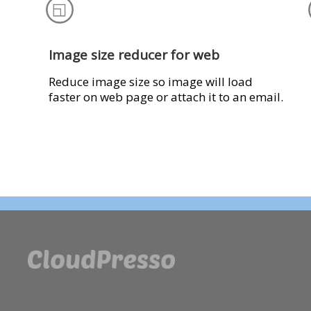
Image size reducer for web
Reduce image size so image will load
faster on web page or attach it to an email.