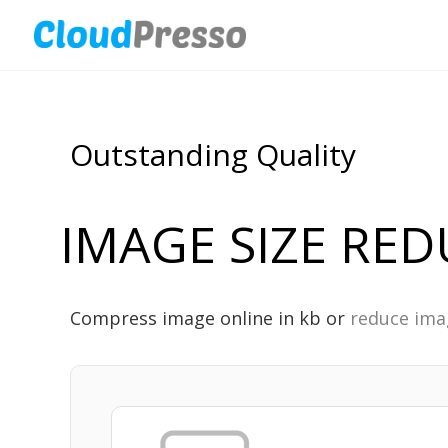
Outstanding Quality
IMAGE SIZE RE
Compress image online in kb or
reduce ima