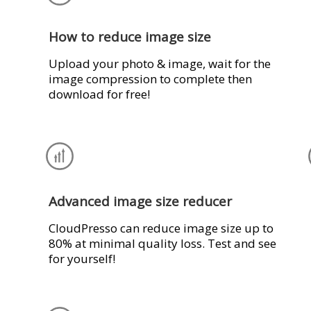
How to reduce image size
Upload your photo & image, wait for the
image compression to complete then
download for free!
Advanced image size reducer
CloudPresso can reduce image size up to
80% at minimal quality loss. Test and see
for yourself!