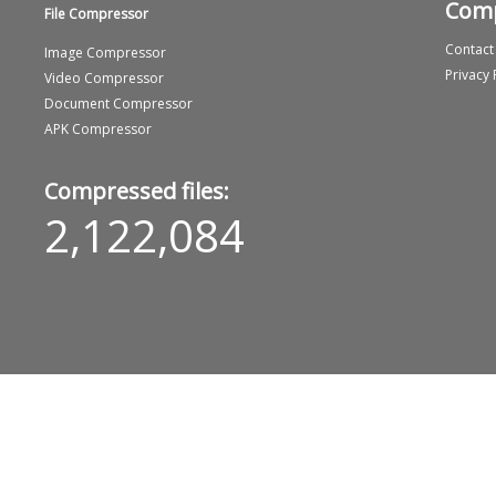
Com
File Compressor
Contact
Image Compressor
Privacy 
Video Compressor
Document Compressor
APK Compressor
Compressed files:
2,122,084