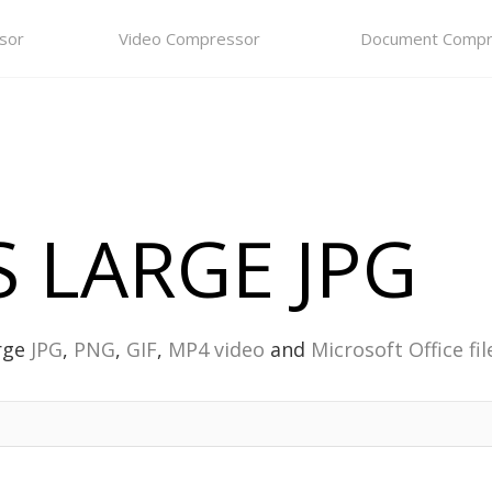
sor
Video Compressor
Document Compr
 LARGE JPG
rge
JPG
,
PNG
,
GIF
,
MP4 video
and
Microsoft Office fil