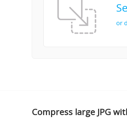
Se
or 
Compress large JPG wit