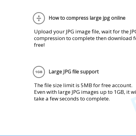
How to compress large jpg online
Upload your JPG image file, wait for the JP
compression to complete then download f
free!
Large JPG file support
The file size limit is 5MB for free account.
Even with large JPG images up to 1GB, it wi
take a few seconds to complete.