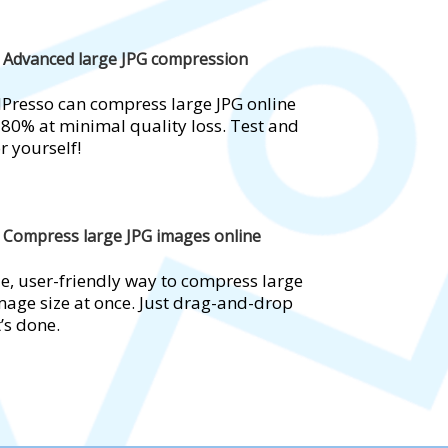
Advanced large JPG compression
Presso can compress large JPG online
 80% at minimal quality loss. Test and
r yourself!
Compress large JPG images online
e, user-friendly way to compress large
mage size at once. Just drag-and-drop
t’s done.