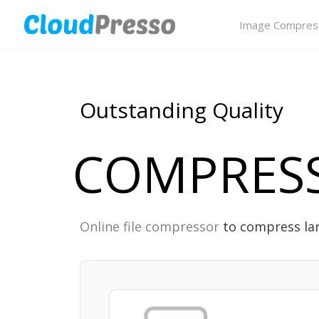
Image Compres
Outstanding Quality
COMPRESS
Online file compressor
to compress la