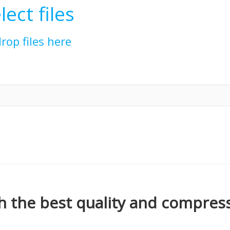
lect files
drop files here
h the best quality and compress