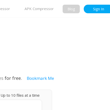
essor
APK Compressor
Blog
Sign In
es
for free.
Bookmark Me
Up to 10 files at a time