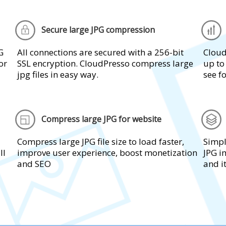
Secure large JPG compression
G
All connections are secured with a 256-bit
Cloud
or
SSL encryption. CloudPresso compress large
up to
jpg files in easy way.
see fo
Compress large JPG for website
Compress large JPG file size to load faster,
Simpl
ll
improve user experience, boost monetization
JPG i
and SEO
and i